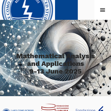
Mathematical Analysis
and Applications
9-13 June 2025