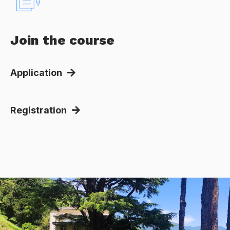
Join the course
Application
Registration