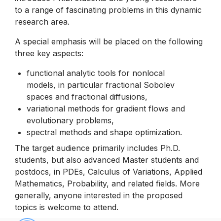
to a range of fascinating problems in this dynamic
research area.
A special emphasis will be placed on the following
three key aspects:
functional analytic tools for nonlocal
models, in particular fractional Sobolev
spaces and fractional diffusions,
variational methods for gradient flows and
evolutionary problems,
spectral methods and shape optimization.
The target audience primarily includes Ph.D.
students, but also advanced Master students and
postdocs, in PDEs, Calculus of Variations, Applied
Mathematics, Probability, and related fields. More
generally, anyone interested in the proposed
topics is welcome to attend.