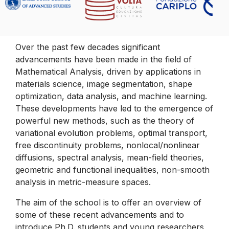
Over the past few decades significant
advancements have been made in the field of
Mathematical Analysis, driven by applications in
materials science, image segmentation, shape
optimization, data analysis, and machine learning.
These developments have led to the emergence of
powerful new methods, such as the theory of
variational evolution problems, optimal transport,
free discontinuity problems, nonlocal/nonlinear
diffusions, spectral analysis, mean-field theories,
geometric and functional inequalities, non-smooth
analysis in metric-measure spaces.
The aim of the school is to offer an overview of
some of these recent advancements and to
introduce Ph.D. students and young researchers