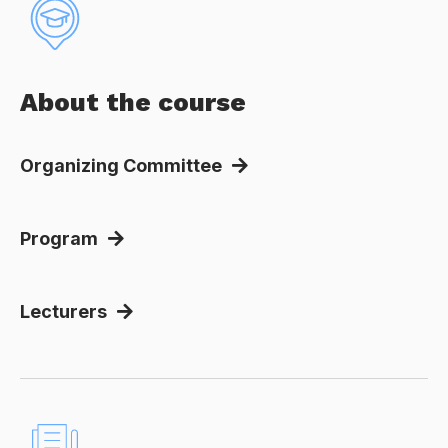
About the course
Organizing Committee
Program
Lecturers