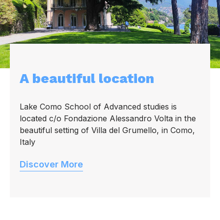
A beautiful location
Lake Como School of Advanced studies is
located c/o Fondazione Alessandro Volta in the
beautiful setting of Villa del Grumello, in Como,
Italy
Discover More